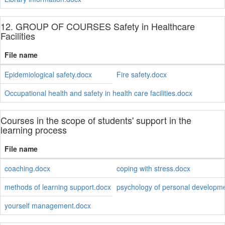
12. GROUP OF COURSES Safety in Healthcare
Facilities
File name
Epidemiological safety.docx
Fire safety.docx
Occupational health and safety in health care facilities.docx
Courses in the scope of students' support in the
learning process
File name
coaching.docx
coping with stress.docx
methods of learning support.docx
psychology of personal developm
yourself management.docx