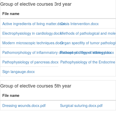
Group of elective courses 3rd year
File name
Active ingredients of living matter.docx
Crisis Intervention.docx
Electrophysiology in cardiology.docx
Methods of pathological and mole
Modern microscopic techniques.docx
Organ specifity of tumor pathologi
Pathomorphology of inflammatory diseases of different etiology.docx
Pathophysiology of kidney.docx
Pathophysiology of pancreas.docx
Pathophysiology of the Endocrin
Sign langauge.docx
Group of elective courses 5th year
File name
Dressing wounds.docx.pdf
Surgical suturing.docx.pdf