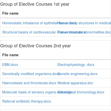
Group of Elective Courses 1st year
File name
Homeostatic imbalance of epithelial tissue.docx
Human body structures in medica
Structural basics of cardiovascular interventions.docx
Tissue structure abnormalites.doc
Group of Elective Courses 2nd year
File name
EBM.docx
Electrophysiology .docx
Genetically modified organisms.docx
Genetic engineering.docx
Haemostasis and thrombosis.docx
Medical apparatus.doc
Molecular basis of sensory organs action.doc
Oncological Immunology.docx
Rational antibiotic therapy.docx