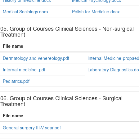
History of medicine.docx
Medical Psychology.docx
Medical Sociology.docx
Polish for Medicine.docx
05. Group of Courses Clinical Sciences - Non-surgical
Treatment
File name
Dermatology and venereology.pdf
Internal Medicine-propaede
Internal medicine .pdf
Laboratory Diagnostics.d
Pediatrics.pdf
06. Group of Courses Clinical Sciences - Surgical
Treatment
File name
General surgery III-V year.pdf