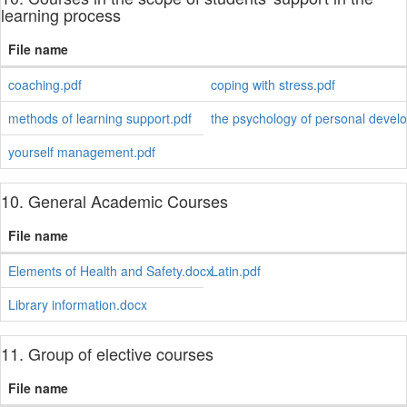
learning process
File name
coaching.pdf
coping with stress.pdf
methods of learning support.pdf
the psychology of personal devel
yourself management.pdf
10. General Academic Courses
File name
Elements of Health and Safety.docx
Latin.pdf
Library information.docx
11. Group of elective courses
File name