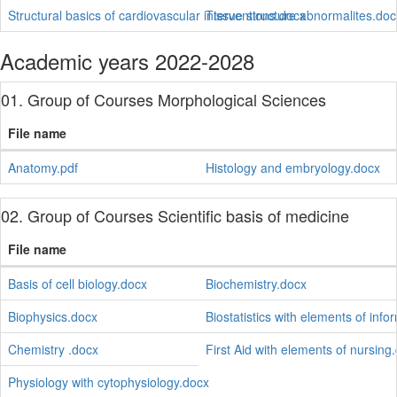
Structural basics of cardiovascular interventions.docx
Tissue structure abnormalites.doc
Academic years 2022-2028
01. Group of Courses Morphological Sciences
File name
Anatomy.pdf
Histology and embryology.docx
02. Group of Courses Scientific basis of medicine
File name
Basis of cell biology.docx
Biochemistry.docx
Biophysics.docx
Biostatistics with elements of info
Chemistry .docx
First Aid with elements of nursing
Physiology with cytophysiology.docx