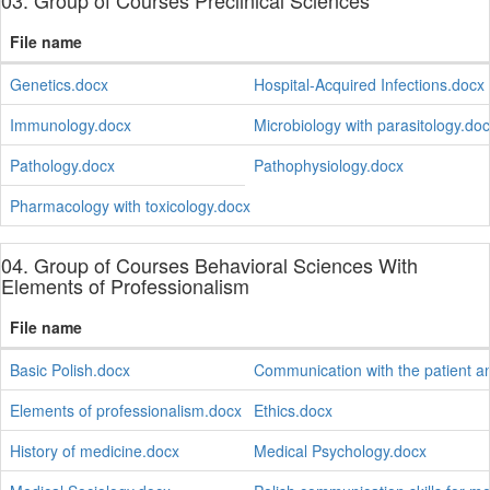
03. Group of Courses Preclinical Sciences
File name
Genetics.docx
Hospital-Acquired Infections.docx
Immunology.docx
Microbiology with parasitology.do
Pathology.docx
Pathophysiology.docx
Pharmacology with toxicology.docx
04. Group of Courses Behavioral Sciences With
Elements of Professionalism
File name
Basic Polish.docx
Communication with the patient a
Elements of professionalism.docx
Ethics.docx
History of medicine.docx
Medical Psychology.docx