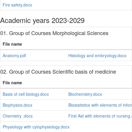
Fire safety.docx
Academic years 2023-2029
01. Group of Courses Morphological Sciences
File name
Anatomy.pdf
Histology and embryology.docx
02. Group of Courses Scientific basis of medicine
File name
Basis of cell biology.docx
Biochemistry.docx
Biophysics.docx
Biostatistics with elements of info
Chemistry .docx
First Aid with elements of nursing
Physiology with cytophysiology.docx