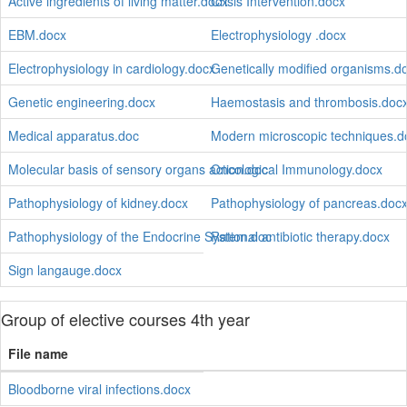
Active ingredients of living matter.docx
Crisis Intervention.docx
EBM.docx
Electrophysiology .docx
Electrophysiology in cardiology.docx
Genetically modified organisms.d
Genetic engineering.docx
Haemostasis and thrombosis.doc
Medical apparatus.doc
Modern microscopic techniques.d
Molecular basis of sensory organs action.doc
Oncological Immunology.docx
Pathophysiology of kidney.docx
Pathophysiology of pancreas.doc
Pathophysiology of the Endocrine System.doc
Rational antibiotic therapy.docx
Sign langauge.docx
Group of elective courses 4th year
File name
Bloodborne viral infections.docx