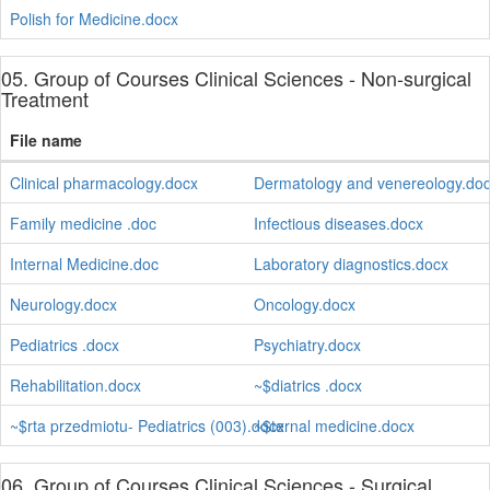
Polish for Medicine.docx
05. Group of Courses Clinical Sciences - Non-surgical
Treatment
File name
Clinical pharmacology.docx
Dermatology and venereology.do
Family medicine .doc
Infectious diseases.docx
Internal Medicine.doc
Laboratory diagnostics.docx
Neurology.docx
Oncology.docx
Pediatrics .docx
Psychiatry.docx
Rehabilitation.docx
~$diatrics .docx
~$rta przedmiotu- Pediatrics (003).docx
~$ternal medicine.docx
06. Group of Courses Clinical Sciences - Surgical