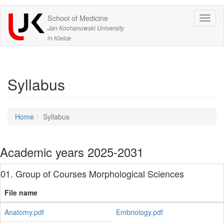
School of Medicine
Expa
Jan Kochanowski University
in Kielce
Syllabus
Home
Syllabus
Academic years 2025-2031
01. Group of Courses Morphological Sciences
File name
Anatomy.pdf
Embriology.pdf