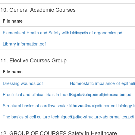
10. General Academic Courses
File name
Elements of Health and Safety with elements of ergonomics.pdf
Latin.pdf
Library information.pdf
11. Elective Courses Group
File name
Dressing wounds.pdf
Homeostatic-imbalance-of-epitheli
Preclinical and clinical trials in the drug development process.pdf
Scientific medical information.pdf
Structural basics of cardiovascular interventions.pdf
The basics of cancer cell biology I
The basics of cell culture techniques.pdf
Tissue-structure-abnormalites.pdf
12. GROUP OF COURSES Safety in Healthcare