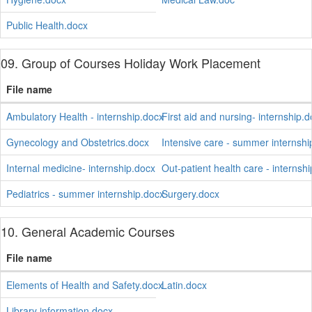
Public Health.docx
09. Group of Courses Holiday Work Placement
File name
Ambulatory Health - internship.docx
First aid and nursing- internship.
Gynecology and Obstetrics.docx
Intensive care - summer internshi
Internal medicine- internship.docx
Out-patient health care - internsh
Pediatrics - summer internship.docx
Surgery.docx
10. General Academic Courses
File name
Elements of Health and Safety.docx
Latin.docx
Library information.docx