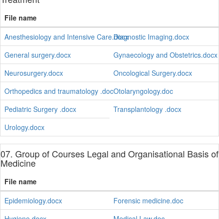
File name
Anesthesiology and Intensive Care.docx
Diagnostic Imaging.docx
General surgery.docx
Gynaecology and Obstetrics.docx
Neurosurgery.docx
Oncological Surgery.docx
Orthopedics and traumatology .doc
Otolaryngology.doc
Pediatric Surgery .docx
Transplantology .docx
Urology.docx
07. Group of Courses Legal and Organisational Basis of
Medicine
File name
Epidemiology.docx
Forensic medicine.doc
Hygiene.docx
Medical Law.doc