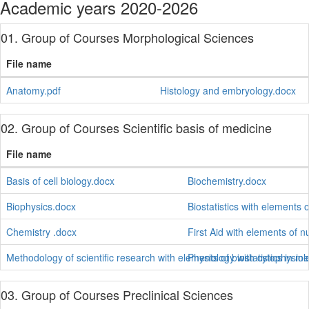
Academic years 2020-2026
01. Group of Courses Morphological Sciences
File name
Anatomy.pdf
Histology and embryology.docx
02. Group of Courses Scientific basis of medicine
File name
Basis of cell biology.docx
Biochemistry.docx
Biophysics.docx
Biostatistics with elements 
Chemistry .docx
First Aid with elements of n
Methodology of scientific research with elements of biostatistics in m
Physiology with cytophysiol
03. Group of Courses Preclinical Sciences