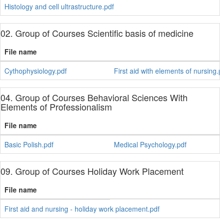
Histology and cell ultrastructure.pdf
02. Group of Courses Scientific basis of medicine
File name
Cythophysiology.pdf
First aid with elements of nursing.
04. Group of Courses Behavioral Sciences With
Elements of Professionalism
File name
Basic Polish.pdf
Medical Psychology.pdf
09. Group of Courses Holiday Work Placement
File name
First aid and nursing - holiday work placement.pdf