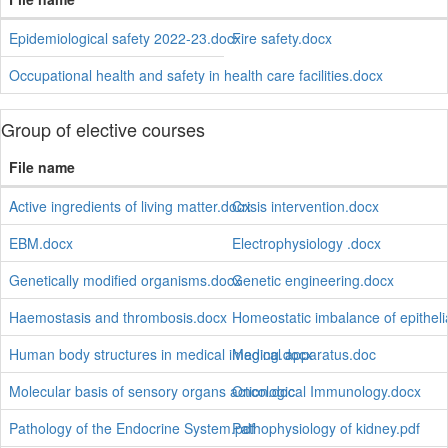
Epidemiological safety 2022-23.docx
Fire safety.docx
Occupational health and safety in health care facilities.docx
Group of elective courses
File name
Active ingredients of living matter.docx
Crisis intervention.docx
EBM.docx
Electrophysiology .docx
Genetically modified organisms.docx
Genetic engineering.docx
Haemostasis and thrombosis.docx
Homeostatic imbalance of epitheli
Human body structures in medical imaging.docx
Medical apparatus.doc
Molecular basis of sensory organs action.doc
Oncological Immunology.docx
Pathology of the Endocrine System.pdf
Pathophysiology of kidney.pdf