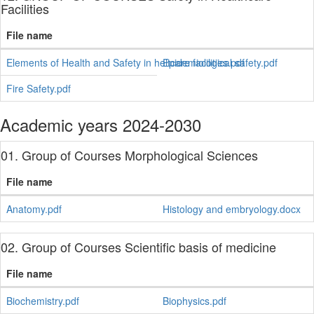
Facilities
File name
Elements of Health and Safety in heltcare facilities.pdf
Epidemiological safety.pdf
Fire Safety.pdf
Academic years 2024-2030
01. Group of Courses Morphological Sciences
File name
Anatomy.pdf
Histology and embryology.docx
02. Group of Courses Scientific basis of medicine
File name
Biochemistry.pdf
Biophysics.pdf