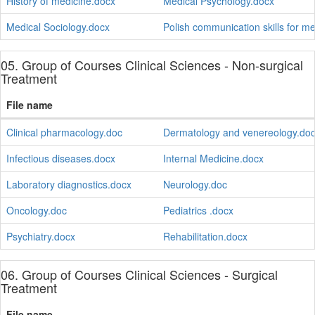
History of medicine.docx
Medical Psychology.docx
Medical Sociology.docx
Polish communication skills for m
05. Group of Courses Clinical Sciences - Non-surgical
Treatment
File name
Clinical pharmacology.doc
Dermatology and venereology.do
Infectious diseases.docx
Internal Medicine.docx
Laboratory diagnostics.docx
Neurology.doc
Oncology.doc
Pediatrics .docx
Psychiatry.docx
Rehabilitation.docx
06. Group of Courses Clinical Sciences - Surgical
Treatment
File name