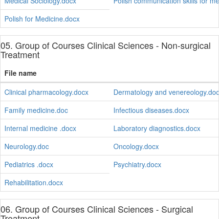
Medical Sociology.docx
Polish communication skills for m
Polish for Medicine.docx
05. Group of Courses Clinical Sciences - Non-surgical
Treatment
File name
Clinical pharmacology.docx
Dermatology and venereology.do
Family medicine.doc
Infectious diseases.docx
Internal medicine .docx
Laboratory diagnostics.docx
Neurology.doc
Oncology.docx
Pediatrics .docx
Psychiatry.docx
Rehabilitation.docx
06. Group of Courses Clinical Sciences - Surgical
Treatment