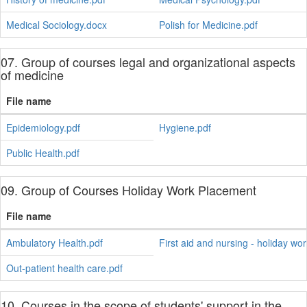
Medical Sociology.docx
Polish for Medicine.pdf
07. Group of courses legal and organizational aspects
of medicine
File name
Epidemiology.pdf
Hygiene.pdf
Public Health.pdf
09. Group of Courses Holiday Work Placement
File name
Ambulatory Health.pdf
First aid and nursing - holiday wo
Out-patient health care.pdf
10. Courses in the scope of students' support in the