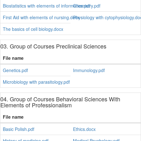
Biostatistics with elements of informatics.pdf
Chemistry.pdf
First Aid with elements of nursing.docx
Physiology with cytophysiology.do
The basics of cell biology.docx
03. Group of Courses Preclinical Sciences
File name
Genetics.pdf
Immunology.pdf
Microbiology with parasitology.pdf
04. Group of Courses Behavioral Sciences With
Elements of Professionalism
File name
Basic Polish.pdf
Ethics.docx
History of medicine.pdf
Medical Psychology.pdf