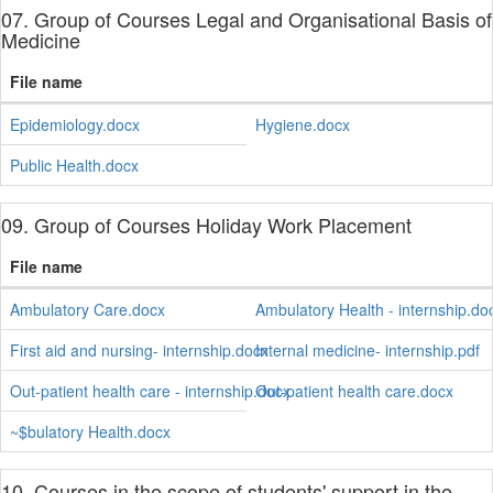
07. Group of Courses Legal and Organisational Basis of
Medicine
File name
Epidemiology.docx
Hygiene.docx
Public Health.docx
09. Group of Courses Holiday Work Placement
File name
Ambulatory Care.docx
Ambulatory Health - internship.do
First aid and nursing- internship.docx
Internal medicine- internship.pdf
Out-patient health care - internship.docx
Out-patient health care.docx
~$bulatory Health.docx
10. Courses in the scope of students' support in the