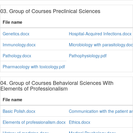
03. Group of Courses Preclinical Sciences
File name
Genetics.docx
Hospital-Acquired Infections.docx
Immunology.docx
Microbiology with parasitology.do
Pathology.docx
Pathophysiology.pdf
Pharmacology with toxicology.pdf
04. Group of Courses Behavioral Sciences With
Elements of Professionalism
File name
Basic Polish.docx
Communication with the patient a
Elements of professionalism.docx
Ethics.docx