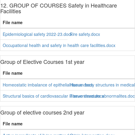
12. GROUP OF COURSES Safety in Healthcare
Facilities
File name
Epidemiological safety 2022-23.docx
Fire safety.docx
Occupational health and safety in health care facilities.docx
Group of Elective Courses 1st year
File name
Homeostatic imbalance of epithelial tissue.docx
Human body structures in medica
Structural basics of cardiovascular interventions.docx
Tissue structure abnormalites.doc
Group of elective courses 2nd year
File name