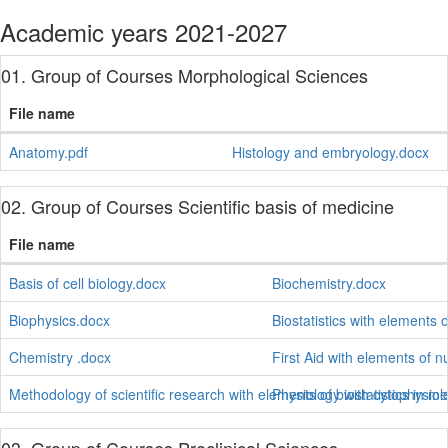
Academic years 2021-2027
01. Group of Courses Morphological Sciences
File name
Anatomy.pdf
Histology and embryology.docx
02. Group of Courses Scientific basis of medicine
File name
Basis of cell biology.docx
Biochemistry.docx
Biophysics.docx
Biostatistics with elements 
Chemistry .docx
First Aid with elements of n
Methodology of scientific research with elements of biostatistics in m
Physiology with cytophysiol