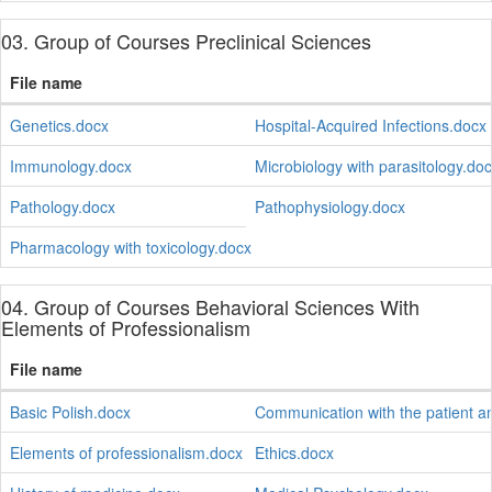
03. Group of Courses Preclinical Sciences
File name
Genetics.docx
Hospital-Acquired Infections.docx
Immunology.docx
Microbiology with parasitology.do
Pathology.docx
Pathophysiology.docx
Pharmacology with toxicology.docx
04. Group of Courses Behavioral Sciences With
Elements of Professionalism
File name
Basic Polish.docx
Communication with the patient a
Elements of professionalism.docx
Ethics.docx