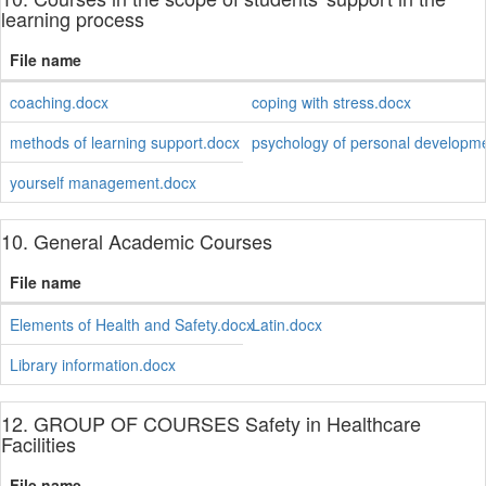
learning process
File name
coaching.docx
coping with stress.docx
methods of learning support.docx
psychology of personal developm
yourself management.docx
10. General Academic Courses
File name
Elements of Health and Safety.docx
Latin.docx
Library information.docx
12. GROUP OF COURSES Safety in Healthcare
Facilities
File name