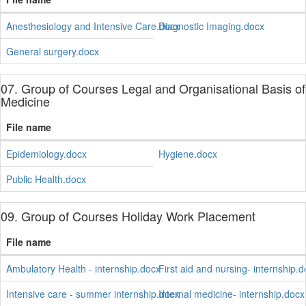
Anesthesiology and Intensive Care.docx
Diagnostic Imaging.docx
General surgery.docx
07. Group of Courses Legal and Organisational Basis of
Medicine
File name
Epidemiology.docx
Hygiene.docx
Public Health.docx
09. Group of Courses Holiday Work Placement
File name
Ambulatory Health - internship.docx
First aid and nursing- internship.
Intensive care - summer internship.docx
Internal medicine- internship.docx