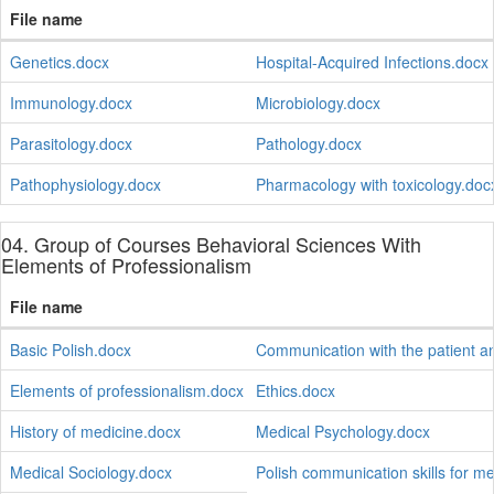
File name
Genetics.docx
Hospital-Acquired Infections.docx
Immunology.docx
Microbiology.docx
Parasitology.docx
Pathology.docx
Pathophysiology.docx
Pharmacology with toxicology.doc
04. Group of Courses Behavioral Sciences With
Elements of Professionalism
File name
Basic Polish.docx
Communication with the patient a
Elements of professionalism.docx
Ethics.docx
History of medicine.docx
Medical Psychology.docx
Medical Sociology.docx
Polish communication skills for m