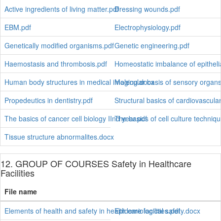
Active ingredients of living matter.pdf
Dressing wounds.pdf
EBM.pdf
Electrophysiology.pdf
Genetically modified organisms.pdf
Genetic engineering.pdf
Haemostasis and thrombosis.pdf
Homeostatic imbalance of epitheli
Human body structures in medical imaging.docx
Molecular basis of sensory organs
Propedeutics in dentistry.pdf
Structural basics of cardiovascula
The basics of cancer cell biology IInd year.pdf
The basics of cell culture techniq
Tissue structure abnormalites.docx
12. GROUP OF COURSES Safety in Healthcare
Facilities
File name
Elements of health and safety in health care facilities.pdf
Epidemiological safety.docx