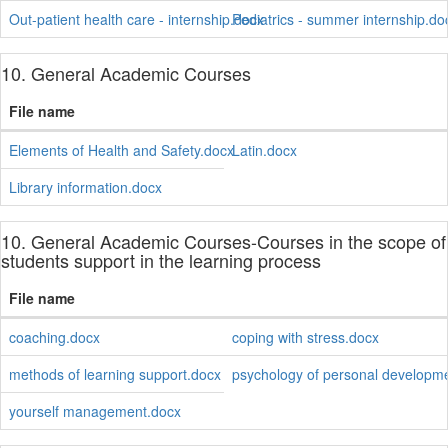
Out-patient health care - internship.docx
Pediatrics - summer internship.do
10. General Academic Courses
File name
Elements of Health and Safety.docx
Latin.docx
Library information.docx
10. General Academic Courses-Courses in the scope of
students support in the learning process
File name
coaching.docx
coping with stress.docx
methods of learning support.docx
psychology of personal developm
yourself management.docx