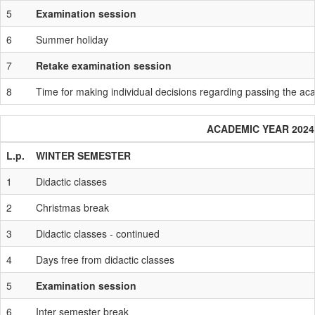
5
Examination session
6
Summer holiday
7
Retake examination session
8
Time for making individual decisions regarding passing the a
ACADEMIC YEAR 2024 
L.p.
WINTER SEMESTER
1
Didactic classes
2
Christmas break
3
Didactic classes - continued
4
Days free from didactic classes
5
Examination session
6
Inter semester break