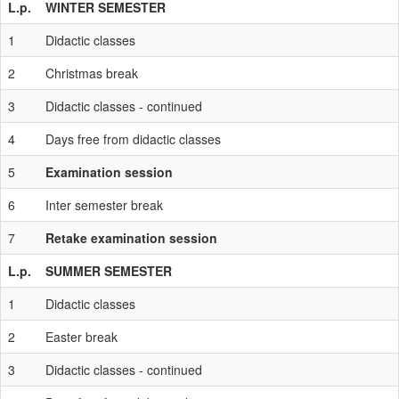
L.p.
WINTER SEMESTER
1
Didactic classes
2
Christmas break
3
Didactic classes - continued
4
Days free from didactic classes
5
Examination session
6
Inter semester break
7
Retake examination session
L.p.
SUMMER SEMESTER
1
Didactic classes
2
Easter break
3
Didactic classes - continued