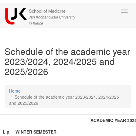
School of Medicine
Expa
Jan Kochanowski University
in Kielce
Schedule of the academic year
2023/2024, 2024/2025 and
2025/2026
Home
Schedule of the academic year 2023/2024, 2024/2025
and 2025/2026
ACADEMIC YEAR 2025 
L.p.
WINTER SEMESTER