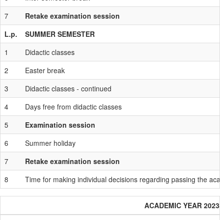
7
Retake examination session
L.p.
SUMMER SEMESTER
1
Didactic classes
2
Easter break
3
Didactic classes - continued
4
Days free from didactic classes
5
Examination session
6
Summer holiday
7
Retake examination session
8
Time for making individual decisions regarding passing the a
ACADEMIC YEAR 2023 