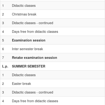
1
Didactic classes
2
Christmas break
3
Didactic classes - continued
4
Days free from didactic classes
5
Examination session
6
Inter semester break
7
Retake examination session
L.p.
SUMMER SEMESTER
1
Didactic classes
2
Easter break
3
Didactic classes - continued
4
Days free from didactic classes